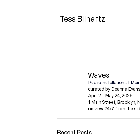
Tess Bilhartz
Waves
Public installation at M
curated by Deanna Evans
April 2 - May 24, 2026;
1 Main Street, Brooklyn, 
on view 24/7 from the si
Recent Posts