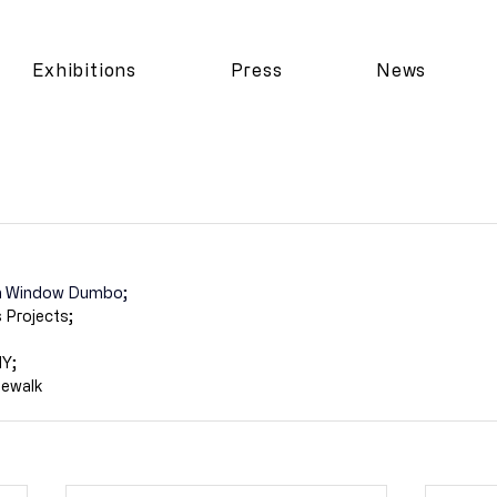
Exhibitions
Press
News
ain Window Dumbo;
 Projects;
NY;
dewalk