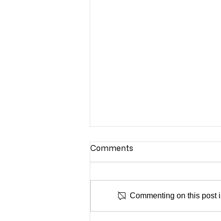
Comments
NADA NY
Commenting on this post is