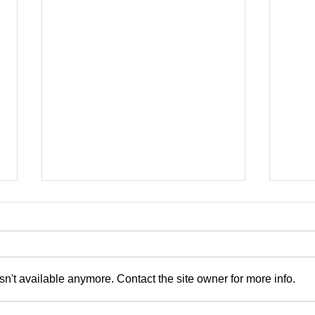
Now
n't available anymore. Contact the site owner for more info.
Blonde on Blonde