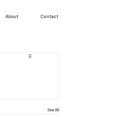
About
Contact
See All